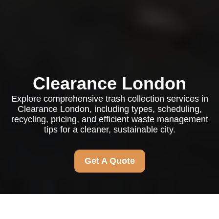
Clearance London
Explore comprehensive trash collection services in
Clearance London, including types, scheduling,
recycling, pricing, and efficient waste management
tips for a cleaner, sustainable city.
Get A Quote