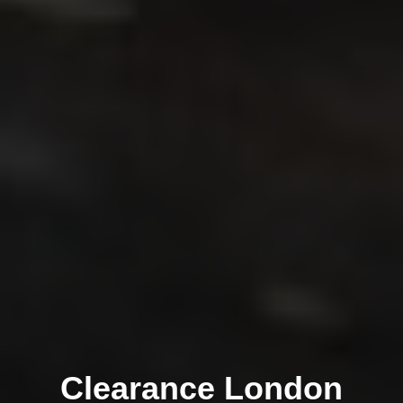
Clearance London