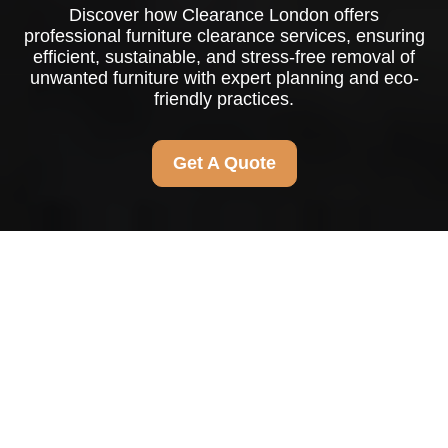
Discover how Clearance London offers
professional furniture clearance services, ensuring
efficient, sustainable, and stress-free removal of
unwanted furniture with expert planning and eco-
friendly practices.
Get A Quote
Furniture Clearance in
Clearance London
Why Furniture Clearance is