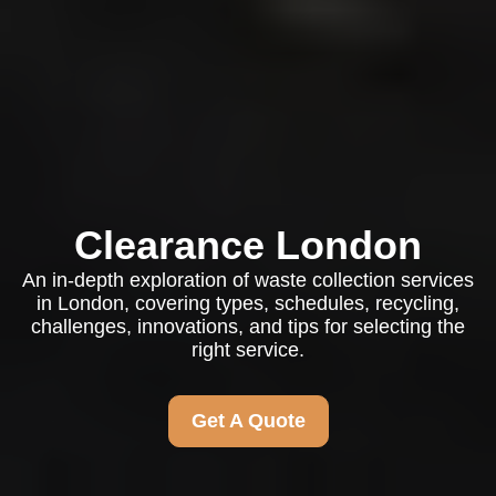
Clearance London
An in-depth exploration of waste collection services
in London, covering types, schedules, recycling,
challenges, innovations, and tips for selecting the
right service.
Get A Quote