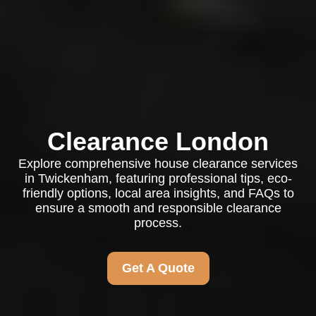
Clearance London
Explore comprehensive house clearance services
in Twickenham, featuring professional tips, eco-
friendly options, local area insights, and FAQs to
ensure a smooth and responsible clearance
process.
Get A Quote