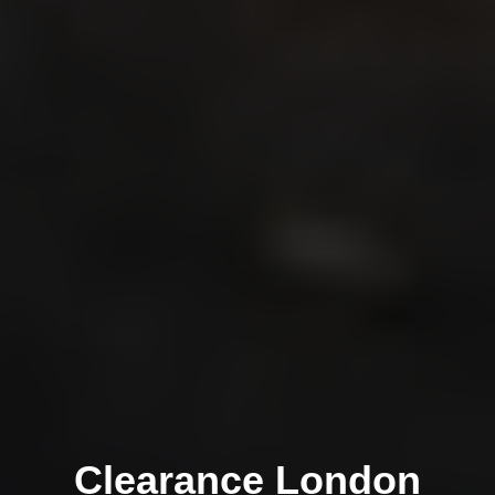
Clearance London