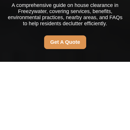
A comprehensive guide on house clearance in
Freezywater, covering services, benefits,
environmental practices, nearby areas, and FAQs
to help residents declutter efficiently.
Get A Quote
Comprehensive Guide
to House Clearance in
Freezywater