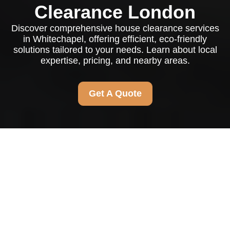
Clearance London
Discover comprehensive house clearance services
in Whitechapel, offering efficient, eco-friendly
solutions tailored to your needs. Learn about local
expertise, pricing, and nearby areas.
Get A Quote
Comprehensive House
Clearance Services in
Whitechapel