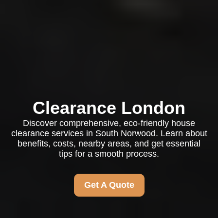
Clearance London
Discover comprehensive, eco-friendly house
clearance services in South Norwood. Learn about
benefits, costs, nearby areas, and get essential
tips for a smooth process.
Get A Quote