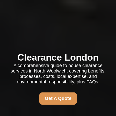
Clearance London
A comprehensive guide to house clearance
services in North Woolwich, covering benefits,
processes, costs, local expertise, and
environmental responsibility, plus FAQs.
Get A Quote