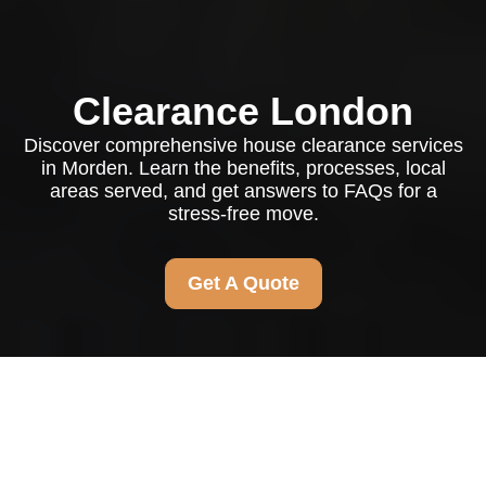
Clearance London
Discover comprehensive house clearance services
in Morden. Learn the benefits, processes, local
areas served, and get answers to FAQs for a
stress-free move.
Get A Quote
House Clearance
Morden: Your