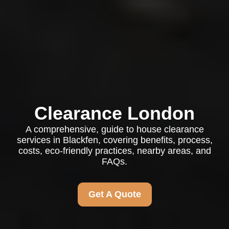
Clearance London
A comprehensive, guide to house clearance
services in Blackfen, covering benefits, process,
costs, eco-friendly practices, nearby areas, and
FAQs.
Get A Quote